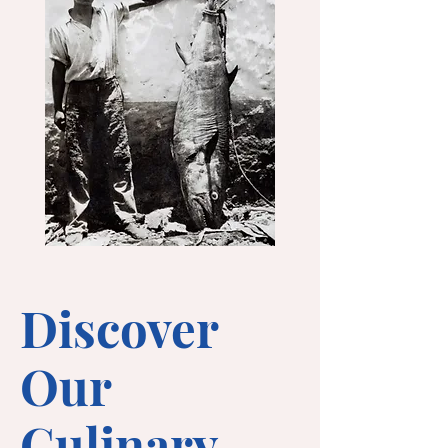
Discover
Our
Culinary