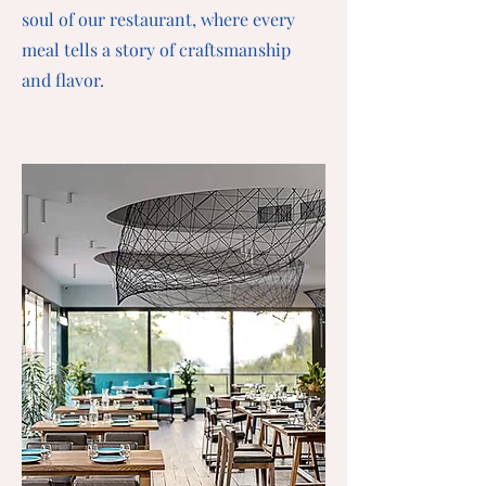
soul of our restaurant, where every
meal tells a story of craftsmanship
and flavor.