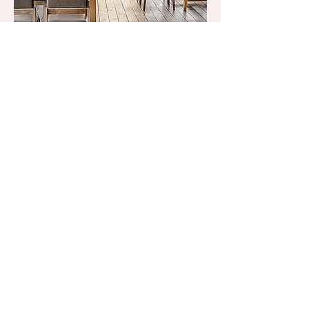
Don’t Be
Shellfish
Join our mailing list and receive
news and offers
Email
*