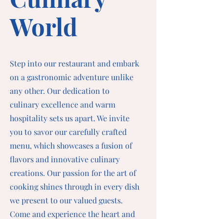
World
Step into our restaurant and embark
on a gastronomic adventure unlike
any other. Our dedication to
culinary excellence and warm
hospitality sets us apart. We invite
you to savor our carefully crafted
menu, which showcases a fusion of
flavors and innovative culinary
creations. Our passion for the art of
cooking shines through in every dish
we present to our valued guests.
Come and experience the heart and