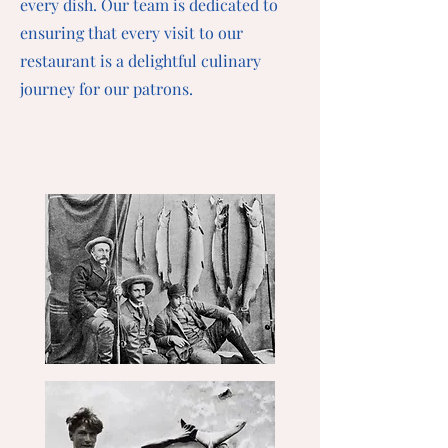
every dish. Our team is dedicated to
ensuring that every visit to our
restaurant is a delightful culinary
journey for our patrons.