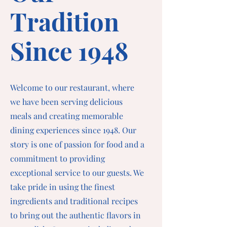
Tradition
Since 1948
Welcome to our restaurant, where
we have been serving delicious
meals and creating memorable
dining experiences since 1948. Our
story is one of passion for food and a
commitment to providing
exceptional service to our guests. We
take pride in using the finest
ingredients and traditional recipes
to bring out the authentic flavors in