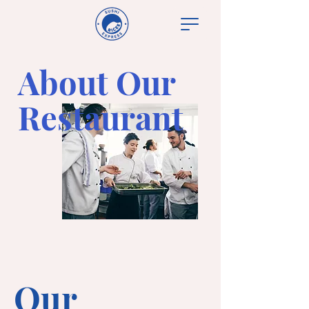
About Our
Restaurant
Our