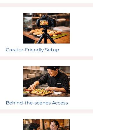
Creator-Friendly Setup
Behind-the-scenes Access