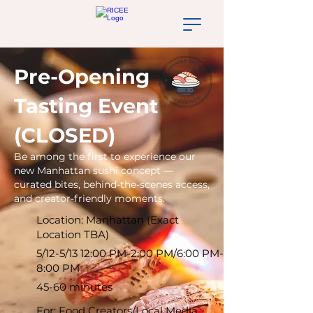
Pre-Opening
Tasting Event
(CLOSED)
Be among the first to experience our
new Manhattan sushi concept —
curated bites, behind-the-scenes access,
and creator-friendly moments.
Location: Manhattan (Exact
Location TBA)
5/12-5/13 12:00 PM-2:00 PM/6:00 PM-
8:00 PM
45-60 minutes
For: Food Creators/Local Media