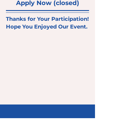
Apply Now (closed)
Thanks for Your Participation!
Hope You Enjoyed Our Event.
Don’t Be