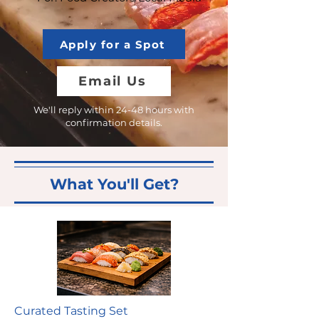
Apply for a Spot
Email Us
We'll reply within 24-48 hours with
confirmation details.
What You'll Get?
Curated Tasting Set