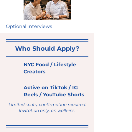
Optional Interviews
Who Should Apply?
NYC Food / Lifestyle
Creators
Active on TikTok / IG
Reels / YouTube Shorts
Limited spots, confirmation required.
Invitation only, on walk-ins.