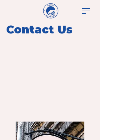
Contact Us